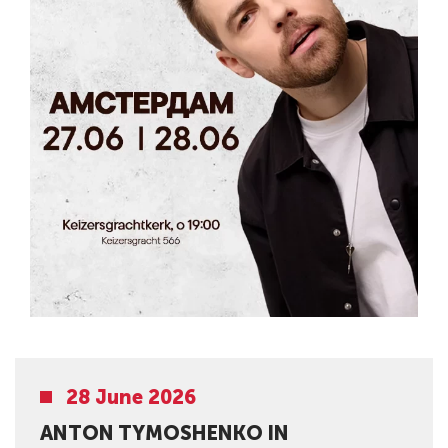
28 June 2026
ANTON TYMOSHENKO IN