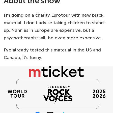
About the show
I'm going on a charity Eurotour with new black
material. I don't advise taking children to stand-
up. Nannies in Europe are expensive, but a
psychotherapist will be even more expensive.
I've already tested this material in the US and
Canada, it's funny.