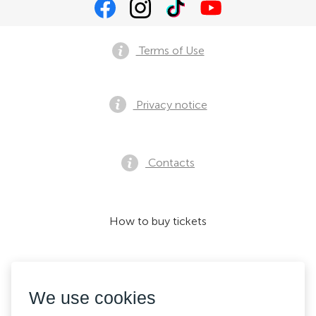
Terms of Use
Privacy notice
Contacts
How to buy tickets
We accept:
We use cookies