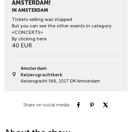
AMSTERDAM!
IN AMSTERDAM
Tickets selling was stopped
But you can see the other events in category
«CONCERTS»
By clicking here
40 EUR
Amsterdam
Keizersgrachtkerk
Keizersgracht 566, 1017 EM Amsterdam
Share on social media