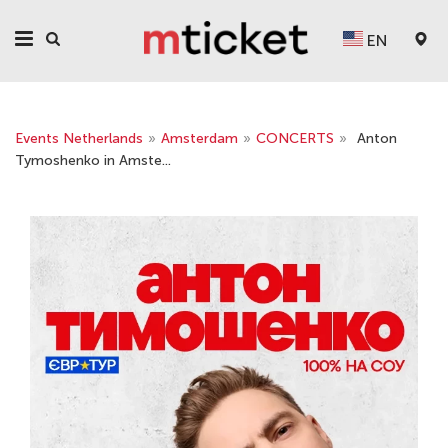
EN
Events Netherlands
»
Amsterdam
»
CONCERTS
»
Anton
Tymoshenko in Amste...